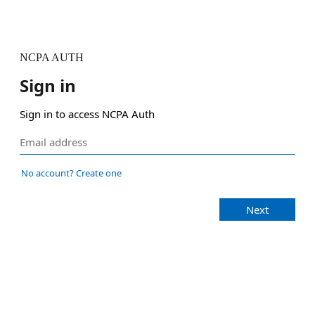
NCPA AUTH
Sign in
Sign in to access NCPA Auth
No account? Create one
Next