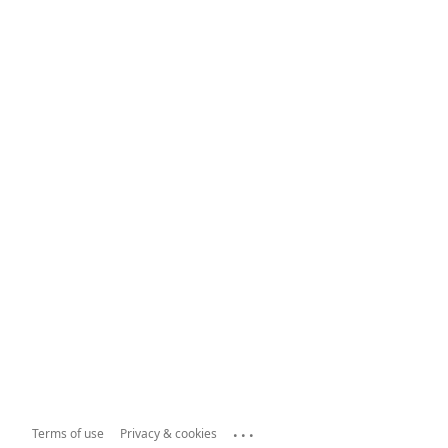
...
Terms of use
Privacy & cookies