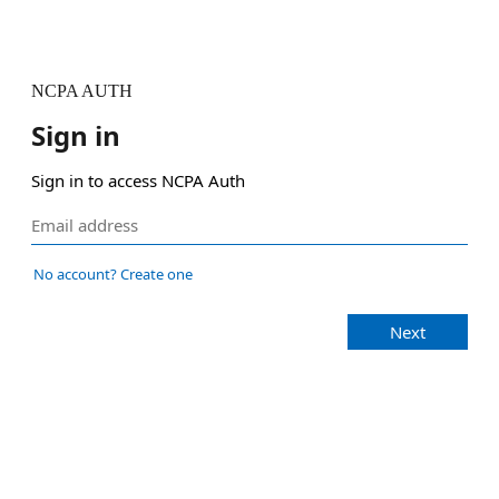
NCPA AUTH
Sign in
Sign in to access NCPA Auth
No account? Create one
Next