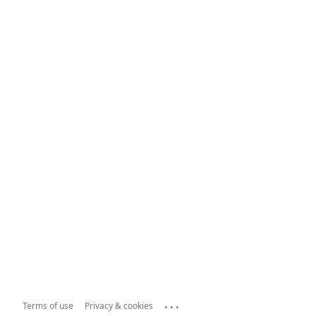
...
Terms of use
Privacy & cookies