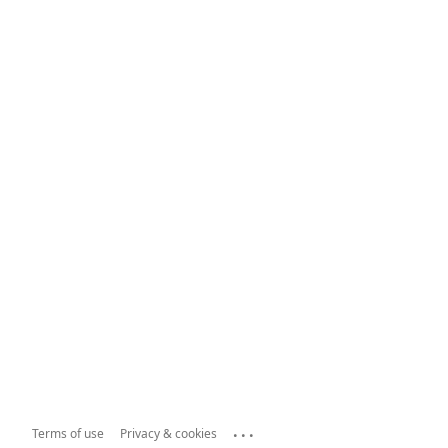
...
Terms of use
Privacy & cookies