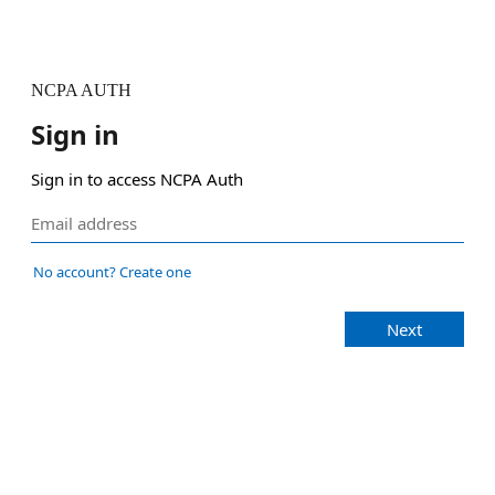
NCPA AUTH
Sign in
Sign in to access NCPA Auth
No account? Create one
Next