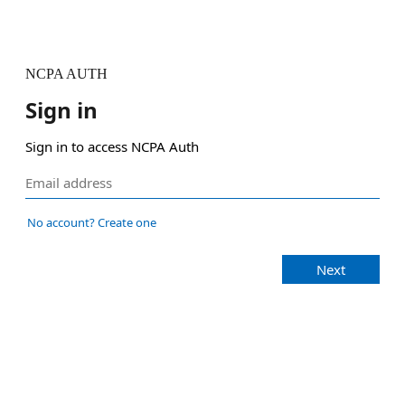
NCPA AUTH
Sign in
Sign in to access NCPA Auth
No account? Create one
Next