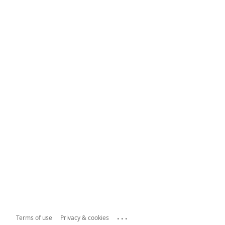
...
Terms of use
Privacy & cookies