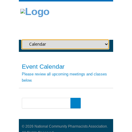
Event Calendar
Please review all upcoming meetings and classes
below.
© 2026 National Community Pharmacists Association.