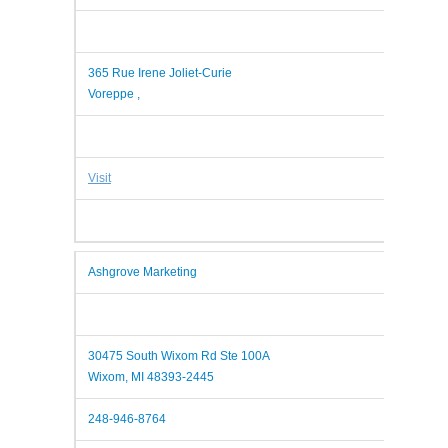
365 Rue Irene Joliet-Curie
Voreppe ,
Visit
Ashgrove Marketing
30475 South Wixom Rd Ste 100A
Wixom, MI 48393-2445
248-946-8764