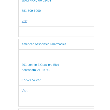
WALTHAM, MA 02451
781-609-6000
Visit
American Associated Pharmacies
201 Lonnie E Crawford Blvd
Scottsboro, AL 35769
877-797-9227
Visit