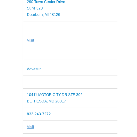
290 Town Center Drive
Suite 323
Dearborn, MI 48126
Visit
Advasur
10411 MOTOR CITY DR STE 302
BETHESDA, MD 20817
833-243-7272
Visit