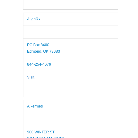
AlignRx
PO Box 8400
Edmond, OK 73083
844-254-4679
Visit
Alkermes
900 WINTER ST