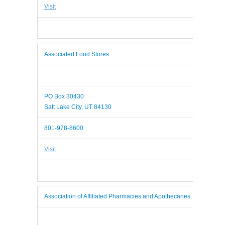
Visit
Associated Food Stores
PO Box 30430
Salt Lake City, UT 84130
801-978-8600
Visit
Association of Affiliated Pharmacies and Apothecaries