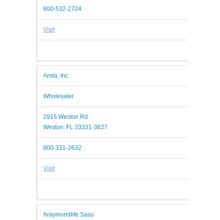
800-532-2724
Visit
Anda, Inc.
Wholesaler
2915 Weston Rd
Weston, FL 33331-3627
800-331-2632
Visit
Araymondlife Sasu