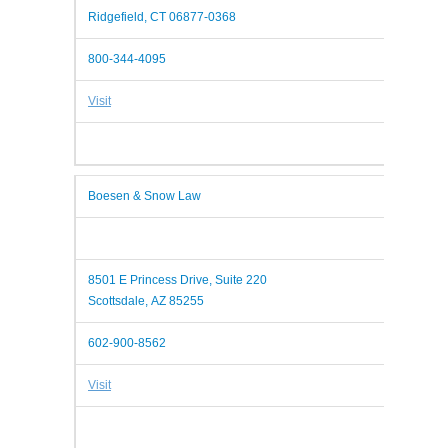
Ridgefield, CT 06877-0368
800-344-4095
Visit
Boesen & Snow Law
8501 E Princess Drive, Suite 220
Scottsdale, AZ 85255
602-900-8562
Visit