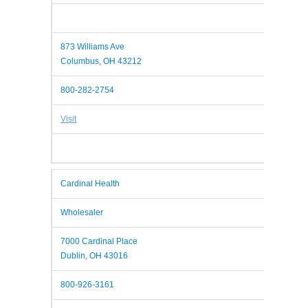
873 Williams Ave
Columbus, OH 43212
800-282-2754
Visit
Cardinal Health
Wholesaler
7000 Cardinal Place
Dublin, OH 43016
800-926-3161