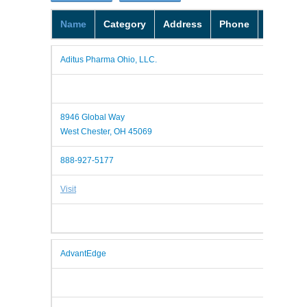
Name
Category
Address
Phone
Website
Aditus Pharma Ohio, LLC.
8946 Global Way
West Chester, OH 45069
888-927-5177
Visit
AdvantEdge