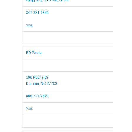
Whippany, NJ 07981-1544
347-831-6841
Visit
BD Parata
106 Roche Dr
Durham, NC 27703
888-727-2821
Visit