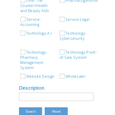
Over The
Pharmacogenomics
P
Counter/Health
and Beauty Aids
Service-
Service-Legal
S
Accounting
Fixt
Technology-A.I.
Technology-
Cybersecurity
Tech
IVR/
Technology-
Technology-Point-
Pharmacy
of-Sale System
Tech
Management
Robo
System
Website Design
Wholesaler
Description