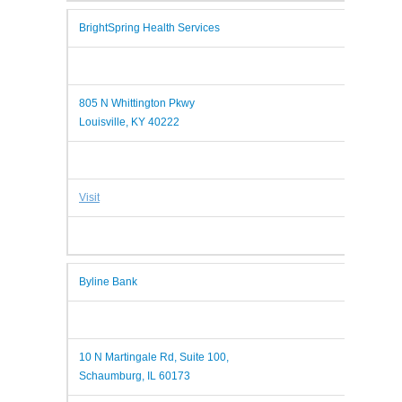
BrightSpring Health Services
805 N Whittington Pkwy
Louisville, KY 40222
Visit
Byline Bank
10 N Martingale Rd, Suite 100,
Schaumburg, IL 60173