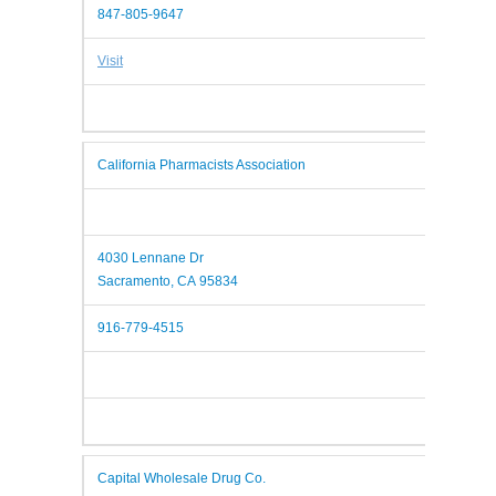
847-805-9647
Visit
California Pharmacists Association
4030 Lennane Dr
Sacramento, CA 95834
916-779-4515
Capital Wholesale Drug Co.