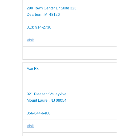
290 Town Center Dr Suite 323
Dearborn, MI 48126
313) 914-2736
Visit
Axe Rx
921 Pleasant Valley Ave
Mount Laurel, NJ 08054
856-644-6400
Visit