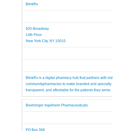
BlinkRx
920 Broadway
14th Floor
New York City, NY 10010
BlinkRx is a digital pharmacy hub that partners with independent
communitypharmacies to make branded and specialty medications
transparent, and affordable for the patients they serve.
Boehringer Ingelheim Pharmaceuticals
PO Box 368