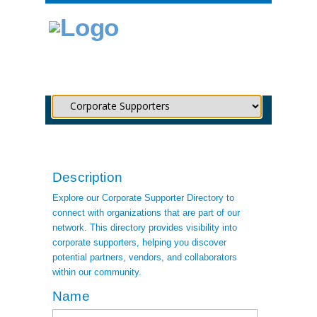
Description
Explore our Corporate Supporter Directory to
connect with organizations that are part of our
network. This directory provides visibility into
corporate supporters, helping you discover
potential partners, vendors, and collaborators
within our community.
Name