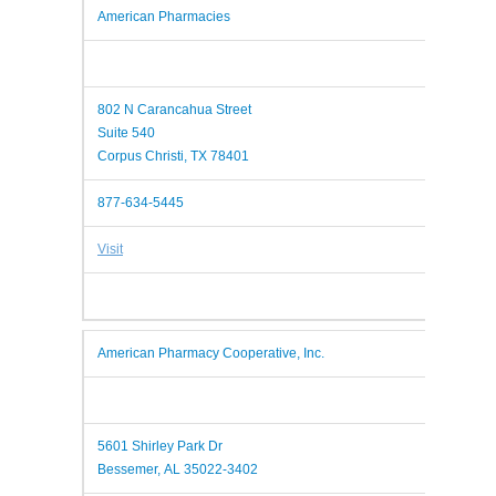
American Pharmacies
802 N Carancahua Street
Suite 540
Corpus Christi, TX 78401
877-634-5445
Visit
American Pharmacy Cooperative, Inc.
5601 Shirley Park Dr
Bessemer, AL 35022-3402