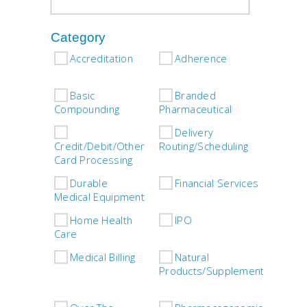
Category
Accreditation
Adherence
Asso
Basic
Branded
Compounding
Pharmaceutical
Com
Delivery
D
Credit/Debit/Other
Routing/Scheduling
Card Processing
Durable
Financial Services
G
Medical Equipment
Home Health
IPO
L
Care
Care
Medical Billing
Natural
O
Products/Supplements
Plea
Spec